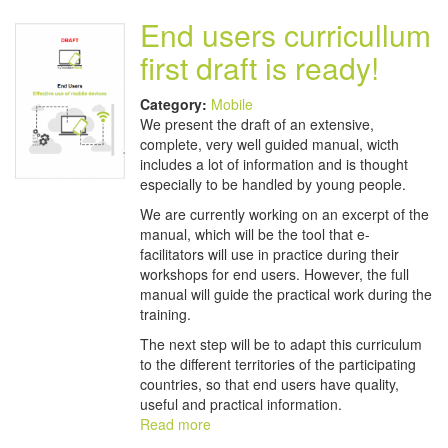
End users curricullum
first draft is ready!
Category:
Mobile
We present the draft of an extensive,
complete, very well guided manual, wicth
includes a lot of information and is thought
especially to be handled by young people.
We are currently working on an excerpt of the
manual, which will be the tool that e-
facilitators will use in practice during their
workshops for end users. However, the full
manual will guide the practical work during the
training.
The next step will be to adapt this curriculum
to the different territories of the participating
countries, so that end users have quality,
useful and practical information.
Read more