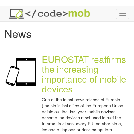
Skip
Toggl
to
naviga
main
content
News
EUROSTAT reaffirms
the increasing
importance of mobile
devices
One of the latest news release of Eurostat
(the statistical office of the European Union)
points out that last year mobile devices
became the devices most used to surf the
Internet in almost every EU member state,
instead of laptops or desk computers.