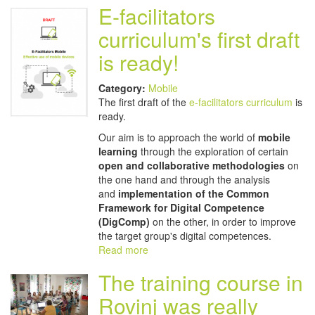
E-facilitators
curriculum's first draft
is ready!
Category:
Mobile
The first draft of the
e-facilitators curriculum
is
ready.
Our aim is to approach the world of
mobile
learning
through the exploration of certain
open and collaborative methodologies
on
the one hand and through the analysis
and
implementation of the Common
Framework for Digital Competence
(DigComp)
on the other, in order to improve
the target group's digital competences.
Read more
The training course in
Rovinj was really