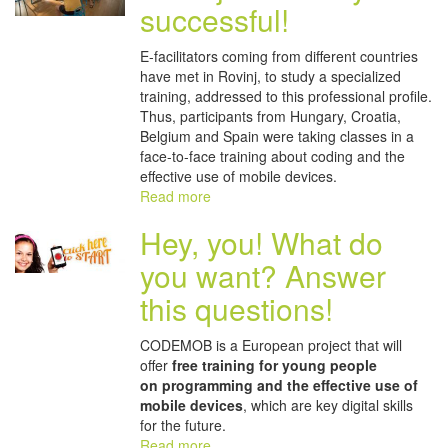
successful!
E-facilitators coming from different countries
have met in Rovinj, to study a specialized
training, addressed to this professional profile.
Thus, participants from Hungary, Croatia,
Belgium and Spain were taking classes in a
face-to-face training about coding and the
effective use of mobile devices.
Read more
Hey, you! What do
you want? Answer
this questions!
CODEMOB is a European project that will
offer
free training for young people
on
programming and the effective use of
mobile devices
, which are key digital skills
for the future.
Read more