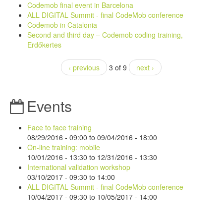
Codemob final event in Barcelona
ALL DIGITAL Summit - final CodeMob conference
Codemob in Catalonia
Second and third day – Codemob coding training,
Erdőkertes
‹ previous
3 of 9
next ›
Events
Face to face training
08/29/2016 - 09:00
to
09/04/2016 - 18:00
On-line training: mobile
10/01/2016 - 13:30
to
12/31/2016 - 13:30
International validation workshop
03/10/2017 -
09:30
to
14:00
ALL DIGITAL Summit - final CodeMob conference
10/04/2017 - 09:30
to
10/05/2017 - 14:00