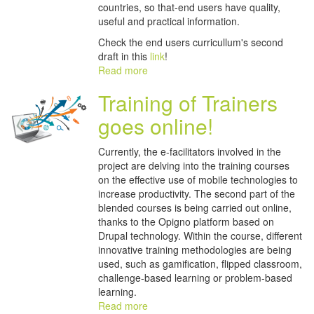
countries, so that-end users have quality,
useful and practical information.
Check the end users curricullum's second
draft in this
link
!
Read more
Training of Trainers
goes online!
Currently, the e-facilitators involved in the
project are delving into the training courses
on the effective use of mobile technologies to
increase productivity. The second part of the
blended courses is being carried out online,
thanks to the Opigno platform based on
Drupal technology. Within the course, different
innovative training methodologies are being
used, such as gamification, flipped classroom,
challenge-based learning or problem-based
learning.
Read more