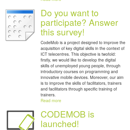
Do you want to
participate? Answer
this survey!
CodeMob is a project designed to improve the
acquisition of key digital skills in the context of
ICT telecentres. This objective is twofold:
firstly, we would like to develop the digital
skills of unemployed young people, through
introductory courses on programming and
innovative mobile devices. Moreover, our aim
is to improve the skills of facilitators, trainers
and facilitators through specific training of
trainers.
Read more
CODEMOB is
launched!