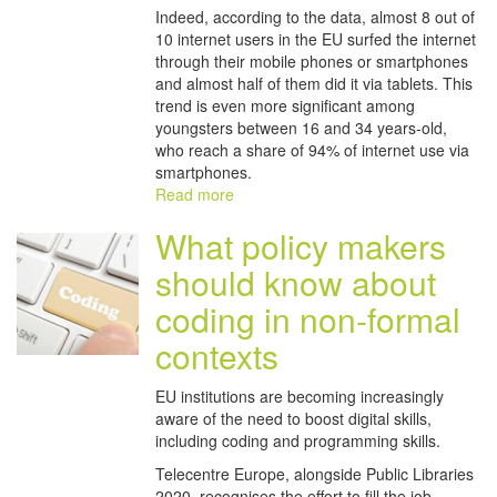
Indeed, according to the data, almost 8 out of
10 internet users in the EU surfed the internet
through their mobile phones or smartphones
and almost half of them did it via tablets. This
trend is even more significant among
youngsters between 16 and 34 years-old,
who reach a share of 94% of internet use via
smartphones.
Read more
What policy makers
should know about
coding in non-formal
contexts
EU institutions are becoming increasingly
aware of the need to boost digital skills,
including coding and programming skills.
Telecentre Europe, alongside Public Libraries
2020, recognises the effort to fill the job