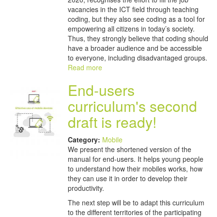
vacancies in the ICT field through teaching
coding, but they also see coding as a tool for
empowering all citizens in today’s society.
Thus, they strongly believe that coding should
have a broader audience and be accessible
to everyone, including disadvantaged groups.
Read more
End-users
curriculum's second
draft is ready!
Category:
Mobile
We present the shortened version of the
manual for end-users. It helps young people
to understand how their mobiles works, how
they can use it in order to develop their
productivity.
The next step will be to adapt this curriculum
to the different territories of the participating