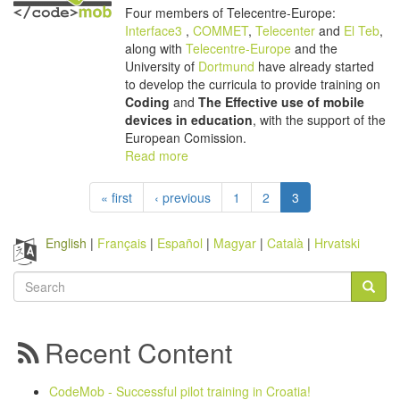
Four members of Telecentre-Europe:
Interface3
,
COMMET
,
Telecenter
and
El Teb
,
along with
Telecentre-Europe
and the
University of
Dortmund
have already started
to develop the curricula to provide training on
Coding
and
The Effective use of mobile
devices in education
, with the support of the
European Comission.
Read more
« first
‹ previous
1
2
3
English
Français
Español
Magyar
Català
Hrvatski
Search
form
Search
Recent Content
CodeMob - Successful pilot training in Croatia!