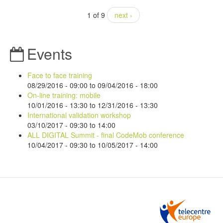
1 of 9
next ›
Events
Face to face training
08/29/2016 - 09:00
to
09/04/2016 - 18:00
On-line training: mobile
10/01/2016 - 13:30
to
12/31/2016 - 13:30
International validation workshop
03/10/2017 -
09:30
to
14:00
ALL DIGITAL Summit - final CodeMob conference
10/04/2017 - 09:30
to
10/05/2017 - 14:00