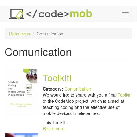
Skip
Toggl
to
naviga
main
content
Resources
Comunication
Comunication
Toolkit!
Category:
Comunication
We would like to share with you a final
Toolkit
of the CodeMob project, which is aimed at
teaching coding and the effective use of
mobile devices in telecentres.
This Toolkit :
Read more