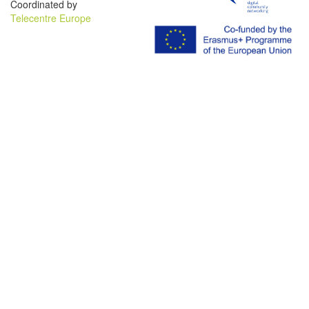
Coordinated by
Telecentre Europe