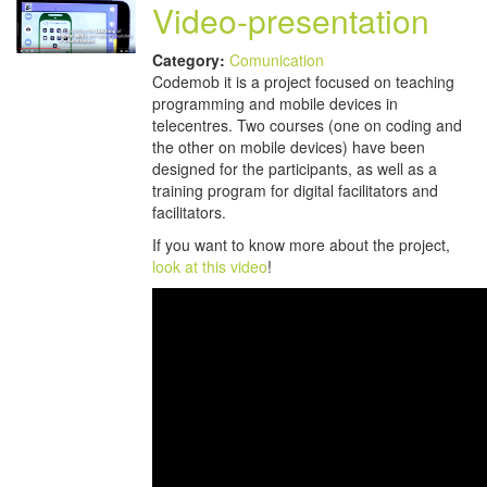
Video-presentation
Category:
Comunication
Codemob it is a project focused on teaching
programming and mobile devices in
telecentres. Two courses (one on coding and
the other on mobile devices) have been
designed for the participants, as well as a
training program for digital facilitators and
facilitators.
If you want to know more about the project,
look at this video
!