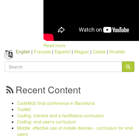
Read more
English
Français
Español
Magyar
Català
Hrvatski
Search
form
Search
Recent Content
CodeMob final conference in Barcelona
Toolkit!
Coding: trainers and e-facilitators curriculum
Coding: end-user's curriculum
Mobile: effective use of mobile devices - currículum for end-
users