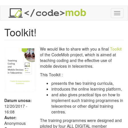
Skoči
Toggl
na
naviga
glavni
sadržaj
Toolkit!
We would like to share with you a final
Toolkit
of the CodeMob project, which is aimed at
teaching coding and the effective use of
mobile devices in telecentres.
This Toolkit :
presents the two training curricula,
introduces the online learning platform,
and also gives practical tips on how to
Datum unosa:
implement such training programmes in
12/20/2017 -
telecentres or other digital training
16:08
centres.
Autor:
The training programmes were designed and
Anonymous
piloted by four ALL DIGITAL member