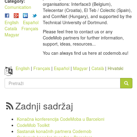
Category:
organisations: Interface3 (Belgium),
Comunication
Telecentar (Croatia), El Teb / Colectic (Spain),
and ComNet (Hungary), and supported by the
English
Español
Technical University of Dortmund.
Català
Français
Please feel free to contact us or any
Magyar
CodeMob partners for further information,
support, ideas, resources...
You can always find us here at codemob.eu!
English
Français
Español
Magyar
Català
Hrvatski
Obrazac
pretrage
Pretraži
Zadnji sadržaj
Konačna konferencija CodeMoba u Barceloni
CodeMob Toolkit
Sastanak konačnih partnera Codemob