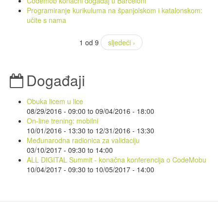
Codemob konačni događaj u Barceloni
Programiranje kurikuluma na španjolskom i katalonskom:
učite s nama
1 od 9
sljedeći ›
Događaji
Obuka licem u lice
08/29/2016 - 09:00
to
09/04/2016 - 18:00
On-line trening: mobilni
10/01/2016 - 13:30
to
12/31/2016 - 13:30
Međunarodna radionica za validaciju
03/10/2017 -
09:30
to
14:00
ALL DIGITAL Summit - konačna konferencija o CodeMobu
10/04/2017 - 09:30
to
10/05/2017 - 14:00